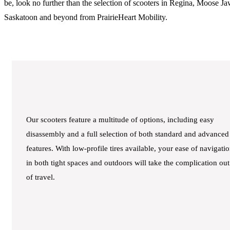
be, look no further than the selection of scooters in Regina, Moose Ja
Saskatoon and beyond from PrairieHeart Mobility.
Our scooters feature a multitude of options, including easy
disassembly and a full selection of both standard and advanced
features. With low-profile tires available, your ease of navigati
in both tight spaces and outdoors will take the complication out
of travel.