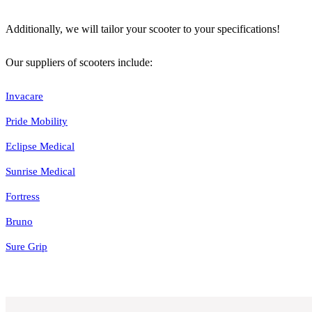
Additionally, we will tailor your scooter to your specifications!
Our suppliers of scooters include:
Invacare
Pride Mobility
Eclipse Medical
Sunrise Medical
Fortress
Bruno
Sure Grip