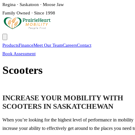
Regina · Saskatoon · Moose Jaw
Family Owned · Since 1998
Products
Finance
Meet Our Team
Careers
Contact
Book Assessment
Scooters
INCREASE YOUR MOBILITY WITH
SCOOTERS IN SASKATCHEWAN
When you’re looking for the highest level of performance in mobility 
increase your ability to effectively get around to the places you need t