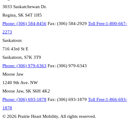
3033 Saskatchewan Dr.
Regina, SK S4T 1H5
Phone: (306) 584-8456
Fax: (306) 584-2929
Toll Free:1-800-667-
2273
Saskatoon
716 43rd St E
Saskatoon, S7K 3T9
Phone: (306) 979-6363
Fax: (306) 979-6343
Moose Jaw
1240 9th Ave. NW
Moose Jaw, SK S6H 4K2
Phone: (306) 693-1878
Fax: (306) 693-1879
Toll Free:1-866-693-
1878
© 2026 Prairie Heart Mobility. All rights reserved.