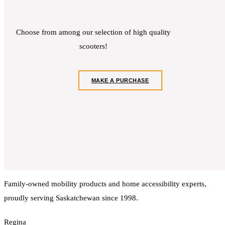
Choose from among our selection of high quality
scooters!
MAKE A PURCHASE
Family-owned mobility products and home accessibility experts,
proudly serving Saskatchewan since 1998.
Regina