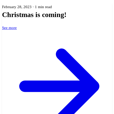
February 28, 2023 · 1 min read
Christmas is coming!
See more