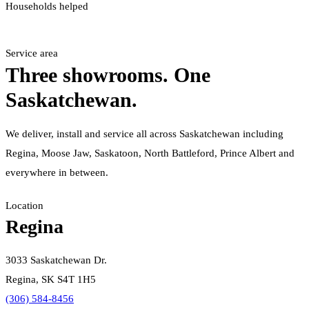
Households helped
Service area
Three showrooms. One
Saskatchewan.
We deliver, install and service all across Saskatchewan including
Regina, Moose Jaw, Saskatoon, North Battleford, Prince Albert and
everywhere in between.
Location
Regina
3033 Saskatchewan Dr.
Regina, SK S4T 1H5
(306) 584-8456