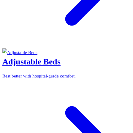
Adjustable Beds
Rest better with hospital-grade comfort.