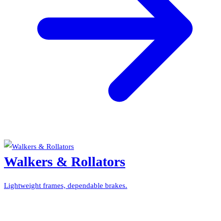
Walkers & Rollators
Lightweight frames, dependable brakes.