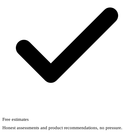
Free estimates
Honest assessments and product recommendations, no pressure.