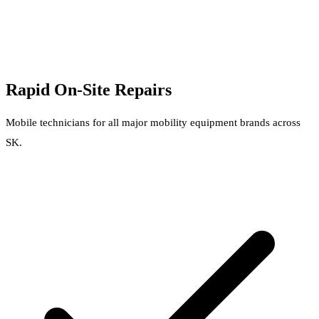
Rapid On-Site Repairs
Mobile technicians for all major mobility equipment brands across
SK.