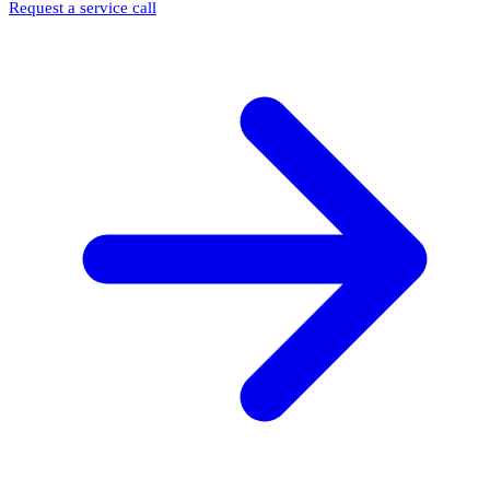
Request a service call