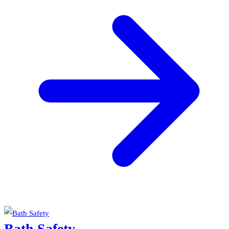
Bath Safety