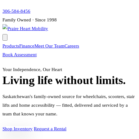
306-584-8456
Family Owned · Since 1998
Products
Finance
Meet Our Team
Careers
Book Assessment
Your Independence, Our Heart
Living life without limits.
Saskatchewan's family-owned source for wheelchairs, scooters, stair
lifts and home accessibility — fitted, delivered and serviced by a
team that knows your name.
Shop Inventory
Request a Rental