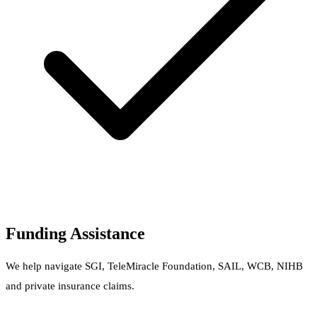
Funding Assistance
We help navigate SGI, TeleMiracle Foundation, SAIL, WCB, NIHB
and private insurance claims.