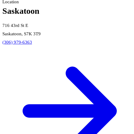
Location
Saskatoon
716 43rd St E
Saskatoon, S7K 3T9
(306) 979-6363