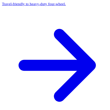
Travel-friendly to heavy-duty four-wheel.