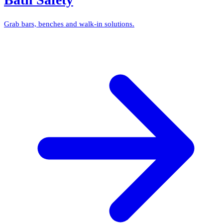
Grab bars, benches and walk-in solutions.