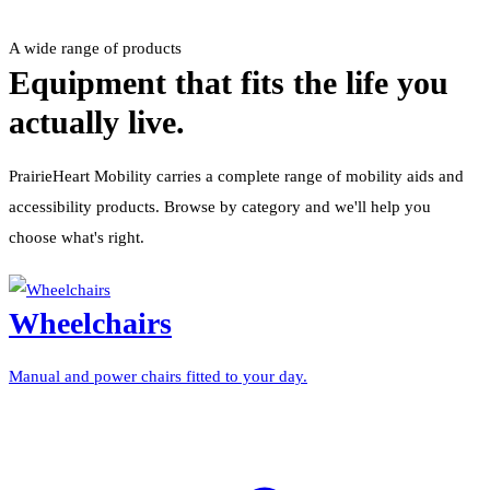
A wide range of products
Equipment that fits the life you
actually live.
PrairieHeart Mobility carries a complete range of mobility aids and
accessibility products. Browse by category and we'll help you
choose what's right.
Wheelchairs
Manual and power chairs fitted to your day.