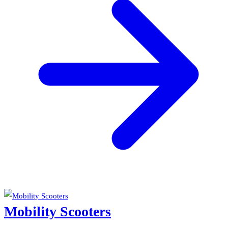
Mobility Scooters