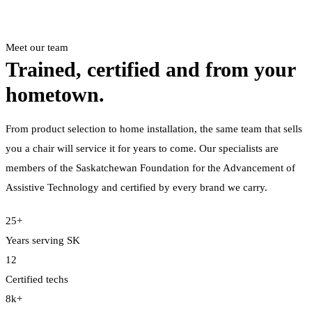
Meet our team
Trained, certified and from your
hometown.
From product selection to home installation, the same team that sells
you a chair will service it for years to come. Our specialists are
members of the Saskatchewan Foundation for the Advancement of
Assistive Technology and certified by every brand we carry.
25+
Years serving SK
12
Certified techs
8k+