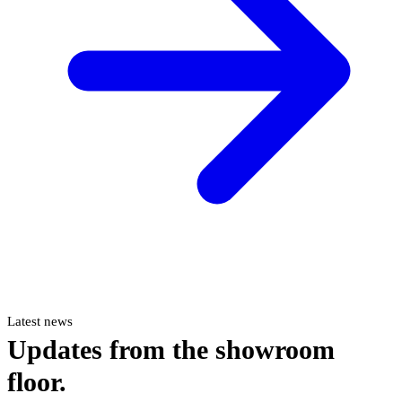
Latest news
Updates from the showroom
floor.