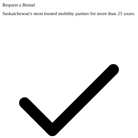
Request a Rental
Saskatchewan's most trusted mobility partner for more than 25 years.