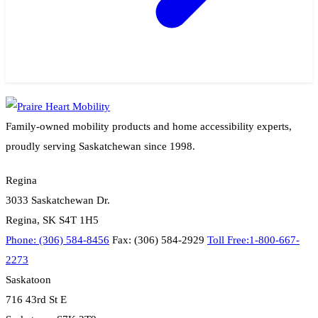
Family-owned mobility products and home accessibility experts,
proudly serving Saskatchewan since 1998.
Regina
3033 Saskatchewan Dr.
Regina, SK S4T 1H5
Phone: (306) 584-8456
Fax: (306) 584-2929
Toll Free:1-800-667-
2273
Saskatoon
716 43rd St E