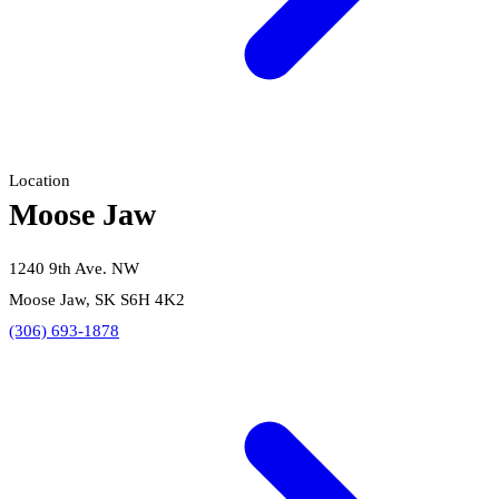
Location
Moose Jaw
1240 9th Ave. NW
Moose Jaw, SK S6H 4K2
(306) 693-1878