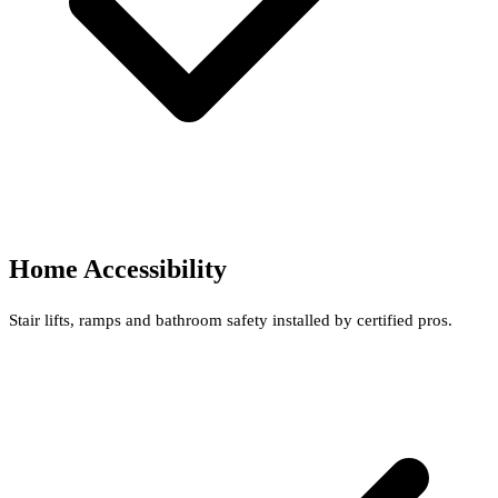
Home Accessibility
Stair lifts, ramps and bathroom safety installed by certified pros.