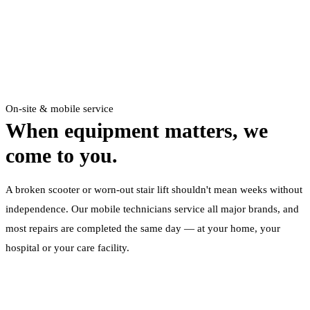
On-site & mobile service
When equipment matters,
we
come to you.
A broken scooter or worn-out stair lift shouldn't mean weeks without
independence. Our mobile technicians service all major brands, and
most repairs are completed the same day — at your home, your
hospital or your care facility.