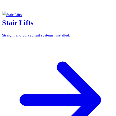
Stair Lifts
Straight and curved rail systems, installed.