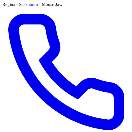
Regina · Saskatoon · Moose Jaw